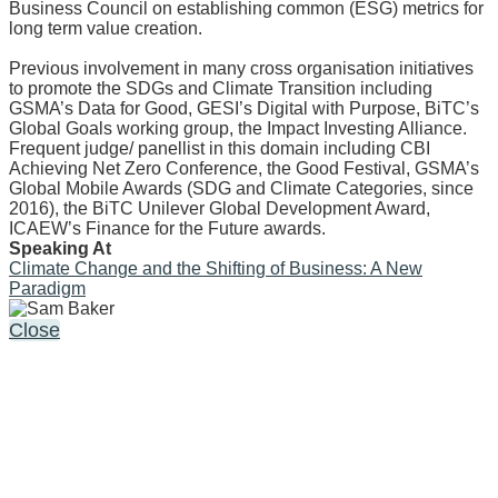
Business Council on establishing common (ESG) metrics for
long term value creation.
Previous involvement in many cross organisation initiatives
to promote the SDGs and Climate Transition including
GSMA’s Data for Good, GESI’s Digital with Purpose, BiTC’s
Global Goals working group, the Impact Investing Alliance.
Frequent judge/ panellist in this domain including CBI
Achieving Net Zero Conference, the Good Festival, GSMA’s
Global Mobile Awards (SDG and Climate Categories, since
2016), the BiTC Unilever Global Development Award,
ICAEW’s Finance for the Future awards.
Speaking At
Climate Change and the Shifting of Business: A New
Paradigm
Close