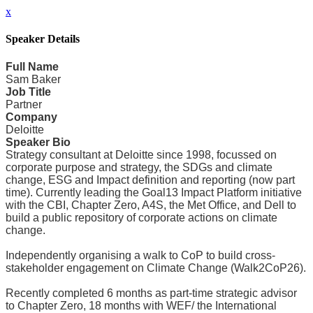
x
Speaker Details
Full Name
Sam Baker
Job Title
Partner
Company
Deloitte
Speaker Bio
Strategy consultant at Deloitte since 1998, focussed on
corporate purpose and strategy, the SDGs and climate
change, ESG and Impact definition and reporting (now part
time). Currently leading the Goal13 Impact Platform initiative
with the CBI, Chapter Zero, A4S, the Met Office, and Dell to
build a public repository of corporate actions on climate
change.
Independently organising a walk to CoP to build cross-
stakeholder engagement on Climate Change (Walk2CoP26).
Recently completed 6 months as part-time strategic advisor
to Chapter Zero, 18 months with WEF/ the International