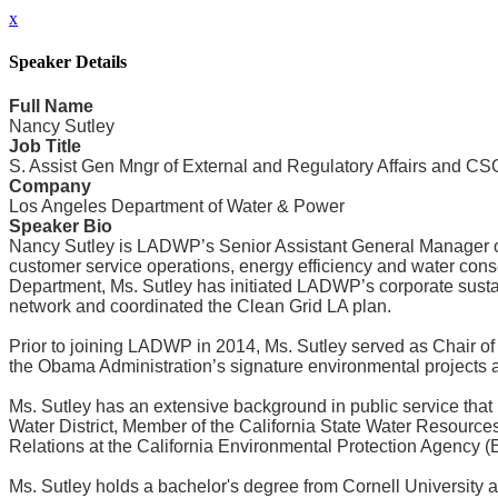
x
Speaker Details
Full Name
Nancy Sutley
Job Title
S. Assist Gen Mngr of External and Regulatory Affairs and CS
Company
Los Angeles Department of Water & Power
Speaker Bio
Nancy Sutley is LADWP’s Senior Assistant General Manager of Ex
customer service operations, energy efficiency and water conse
Department, Ms. Sutley has initiated LADWP’s corporate susta
network and coordinated the Clean Grid LA plan.
Prior to joining LADWP in 2014, Ms. Sutley served as Chair of
the Obama Administration’s signature environmental projects a
Ms. Sutley has an extensive background in public service that
Water District, Member of the California State Water Resource
Relations at the California Environmental Protection Agency (
Ms. Sutley holds a bachelor's degree from Cornell University a