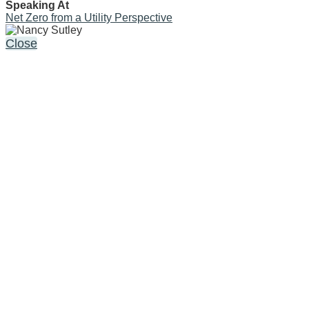
Speaking At
Net Zero from a Utility Perspective
Close