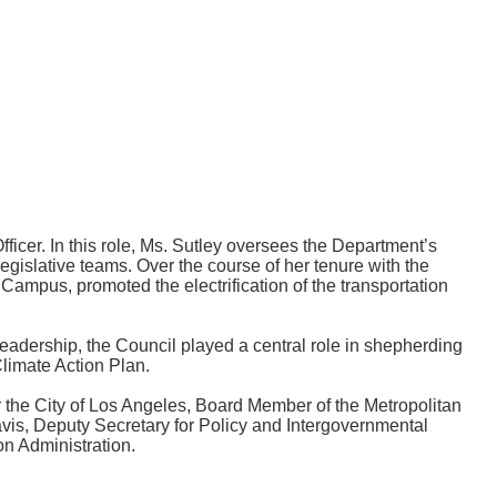
icer. In this role, Ms. Sutley oversees the Department’s
egislative teams. Over the course of her tenure with the
mpus, promoted the electrification of the transportation
eadership, the Council played a central role in shepherding
limate Action Plan.
 the City of Los Angeles, Board Member of the Metropolitan
vis, Deputy Secretary for Policy and Intergovernmental
on Administration.