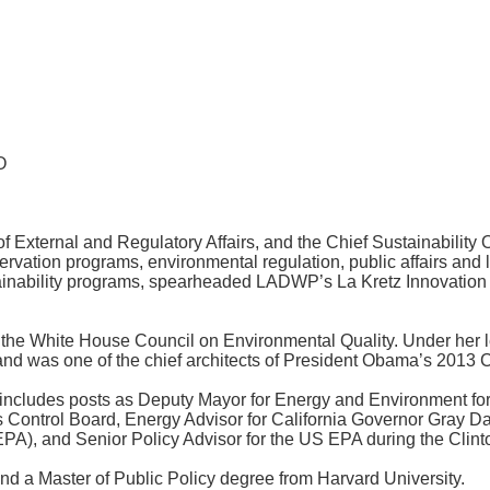
O
ternal and Regulatory Affairs, and the Chief Sustainability Off
rvation programs, environmental regulation, public affairs and l
inability programs, spearheaded LADWP’s La Kretz Innovation Ca
 the White House Council on Environmental Quality. Under her l
nd was one of the chief architects of President Obama’s 2013 C
 includes posts as Deputy Mayor for Energy and Environment for
s Control Board, Energy Advisor for California Governor Gray Da
EPA), and Senior Policy Advisor for the US EPA during the Clint
nd a Master of Public Policy degree from Harvard University.