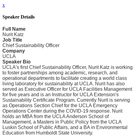
x
Speaker Details
Full Name
Nurit Katz
Job Title
Chief Sustainability Officer
Company
UCLA
Speaker Bio
UCLA's first Chief Sustainability Officer, Nurit Katz is working
to foster partnerships among academic, research, and
operational departments to facilitate creating a world class
living laboratory for sustainability at UCLA. Nurit has also
served as Executive Officer for UCLA Facilities Management
for five years and is an Instructor for UCLA Extension's
Sustainability Certificate Program. Currently Nurit is serving
as Operations Section Chief for the UCLA Emergency
Operations Center during the COVID-19 response. Nurit
holds an MBA from the UCLA Anderson School of
Management, a Masters in Public Policy from the UCLA
Luskin School of Public Affairs, and a BA in Environmental
Education from Humboldt State University.