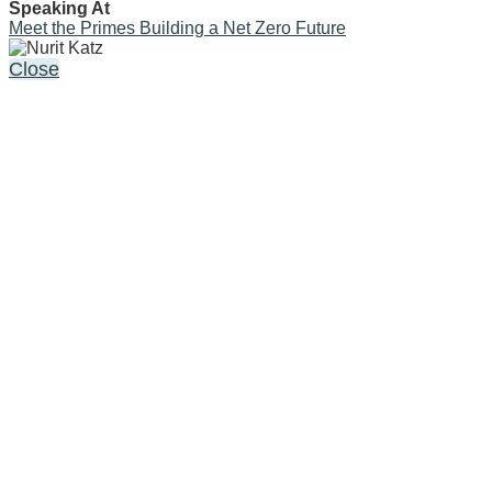
Speaking At
Meet the Primes Building a Net Zero Future
Close