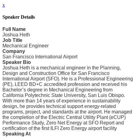
x
Speaker Details
Full Name
Joshua Heth
Job Title
Mechanical Engineer
Company
San Francisco International Airport
Speaker Bio
Joshua Heth is a mechanical engineer in the Planning,
Design and Construction Office for San Francisco
International Airport (SFO). He is a Professional Engineering
(PE), LEED BD+C accredited profession and received his
Bachelor’s degree in Mechanical Engineering from
California Polytechnic State University, San Luis Obispo.
With more than 14 years of experience in sustainability
design, he provides technical support energy-related
programs, project, and standards at the airport. He managed
the completion of the Electric Central Utility Plant (eCUP)
Performance Study, Zero Net Energy at SFO Report and
certification of the first ILFI Zero Energy airport facility
Speaking At