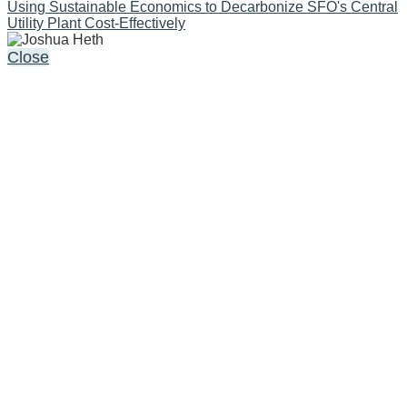
Using Sustainable Economics to Decarbonize SFO's Central
Utility Plant Cost-Effectively
Close