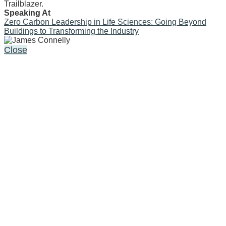
Trailblazer.
Speaking At
Zero Carbon Leadership in Life Sciences: Going Beyond
Buildings to Transforming the Industry
Close