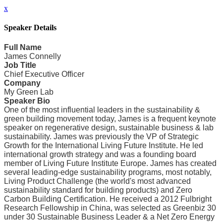
x
Speaker Details
Full Name
James Connelly
Job Title
Chief Executive Officer
Company
My Green Lab
Speaker Bio
One of the most influential leaders in the sustainability &
green building movement today, James is a frequent keynote
speaker on regenerative design, sustainable business & lab
sustainability. James was previously the VP of Strategic
Growth for the International Living Future Institute. He led
international growth strategy and was a founding board
member of Living Future Institute Europe. James has created
several leading-edge sustainability programs, most notably,
Living Product Challenge (the world's most advanced
sustainability standard for building products) and Zero
Carbon Building Certification. He received a 2012 Fulbright
Research Fellowship in China, was selected as Greenbiz 30
under 30 Sustainable Business Leader & a Net Zero Energy