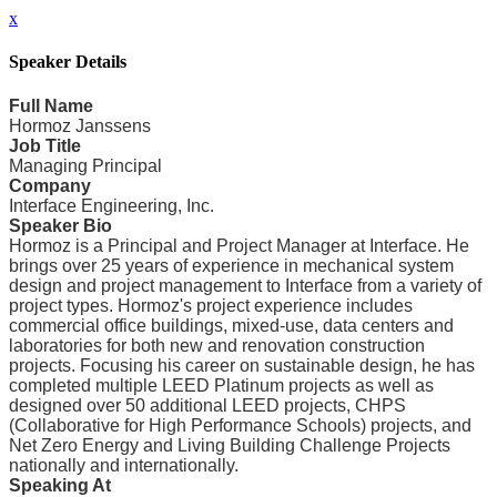
x
Speaker Details
Full Name
Hormoz Janssens
Job Title
Managing Principal
Company
Interface Engineering, Inc.
Speaker Bio
Hormoz is a Principal and Project Manager at Interface. He
brings over 25 years of experience in mechanical system
design and project management to Interface from a variety of
project types. Hormoz's project experience includes
commercial office buildings, mixed-use, data centers and
laboratories for both new and renovation construction
projects. Focusing his career on sustainable design, he has
completed multiple LEED Platinum projects as well as
designed over 50 additional LEED projects, CHPS
(Collaborative for High Performance Schools) projects, and
Net Zero Energy and Living Building Challenge Projects
nationally and internationally.
Speaking At