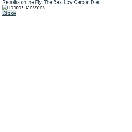
Retrofits on the Fly: The Best Low Carbon Diet
Close