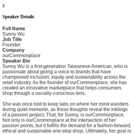
x
Speaker Details
Full Name
Sunny Wu
Job Title
Founder
Company
ourCommonplace
Speaker Bio
Sunny Wu is a first-generation Taiwanese American, who is
passionate about giving a voice to brands that have
championed inclusion, equity and sustainability across the
retail industry. As the founder of ourCommonplace, she has
created an innovative marketplace that helps consumers
shop through a socially-conscious lens.
She was once told to keep tabs on where her mind wanders
during quiet moments, as those thoughts reveal the inklings
of a passion project. That, for Sunny, is ourCommonplace.
Not only is ourCommonplace at the intersection of her
passion points, but it fulfills the demand for a fashion-forward,
ethical and sustainable one-stop-shop. Ultimately, her goal is