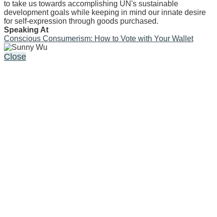
to take us towards accomplishing UN's sustainable
development goals while keeping in mind our innate desire
for self-expression through goods purchased.
Speaking At
Conscious Consumerism: How to Vote with Your Wallet
Close