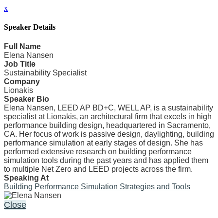
x
Speaker Details
Full Name
Elena Nansen
Job Title
Sustainability Specialist
Company
Lionakis
Speaker Bio
Elena Nansen, LEED AP BD+C, WELL AP, is a sustainability
specialist at Lionakis, an architectural firm that excels in high
performance building design, headquartered in Sacramento,
CA. Her focus of work is passive design, daylighting, building
performance simulation at early stages of design. She has
performed extensive research on building performance
simulation tools during the past years and has applied them
to multiple Net Zero and LEED projects across the firm.
Speaking At
Building Performance Simulation Strategies and Tools
Close