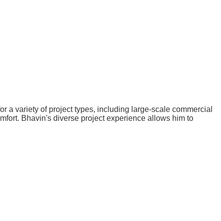
 a variety of project types, including large-scale commercial
omfort. Bhavin's diverse project experience allows him to