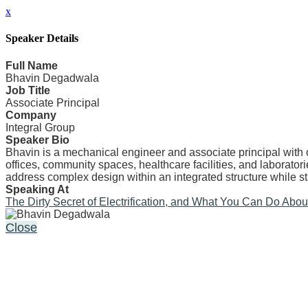
x
Speaker Details
Full Name
Bhavin Degadwala
Job Title
Associate Principal
Company
Integral Group
Speaker Bio
Bhavin is a mechanical engineer and associate principal with 
offices, community spaces, healthcare facilities, and laborato
address complex design within an integrated structure while s
Speaking At
The Dirty Secret of Electrification, and What You Can Do About 
Close