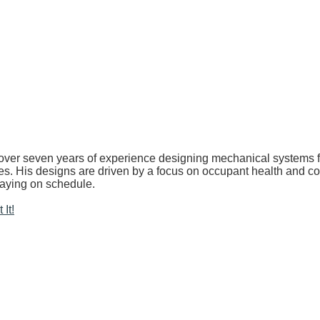
over seven years of experience designing mechanical systems for
ries. His designs are driven by a focus on occupant health and c
taying on schedule.
It!