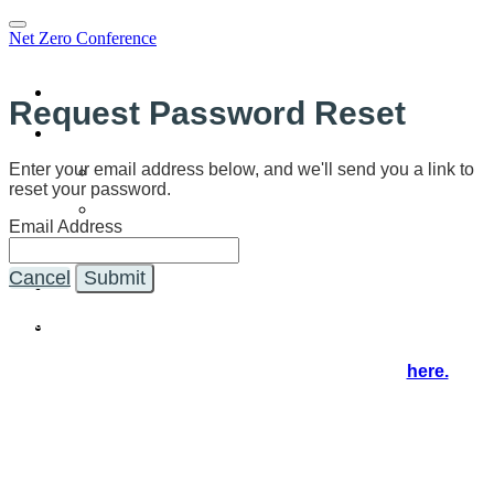
Net Zero Conference
Home
Request Password Reset
Program
Program
Enter your email address below, and we'll send you a link to
reset your password.
Speakers
Email Address
SCE Webinar
Sponsors
Cancel
Submit
Register
You're on the NZ21 virtual event and registration hub, where
you'll access the event in real time.
If you'd like to explore further, visit our website
here.