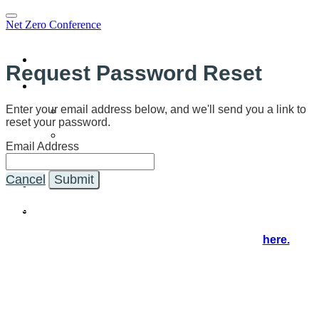
Net Zero Conference
Home
Request Password Reset
Program
Program
Enter your email address below, and we'll send you a link to
reset your password.
Speakers
Email Address
SCE Webinar
Sponsors
Cancel
Submit
Register
You're on the NZ21 virtual event and registration hub, where
you'll access the event in real time.
If you'd like to explore further, visit our website
here.