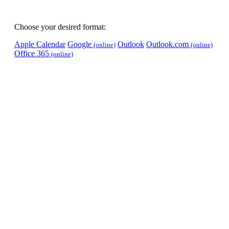
Choose your desired format:
Apple Calendar
Google
Outlook
Outlook.com
(online)
(online)
Office 365
(online)